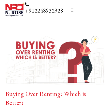
_
_
_
+912248932928
Buying Over Renting: Which is
Better?