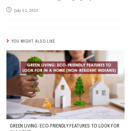
July 12, 2023
YOU MIGHT ALSO LIKE
GREEN LIVING: ECO-FRIENDLY FEATURES TO LOOK FOR