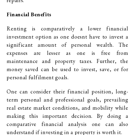
repairs.
Financial Benefits
Renting is comparatively a lower financial
investment option as one doesnt have to invest a
significant amount of personal wealth. The
expenses are lesser as one is free from
maintenance and property taxes. Further, the
money saved can be used to invest, save, or for
personal fulfilment goals.
One can consider their financial position, long-
term personal and professional goals, prevailing
real estate market conditions, and mobility while
making this important decision. By doing a
comparative financial analysis one can also
understand if investing in a property is worth it.