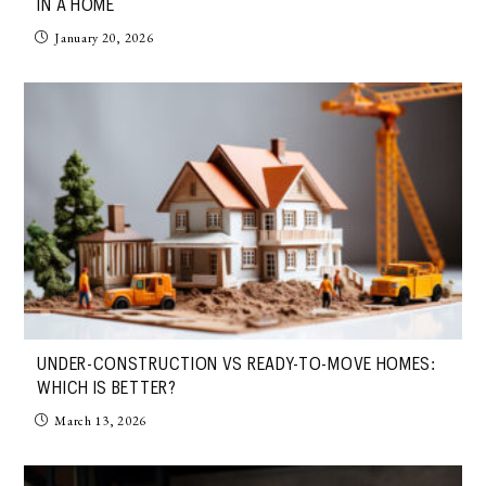
IN A HOME
January 20, 2026
UNDER-CONSTRUCTION VS READY-TO-MOVE HOMES:
WHICH IS BETTER?
March 13, 2026