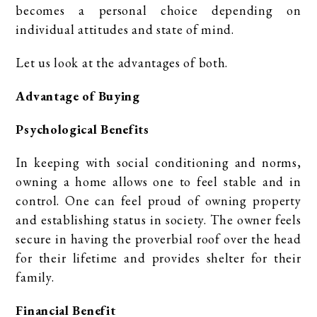
becomes a personal choice depending on
individual attitudes and state of mind.
Let us look at the advantages of both.
Advantage of Buying
Psychological Benefits
In keeping with social conditioning and norms,
owning a home allows one to feel stable and in
control. One can feel proud of owning property
and establishing status in society. The owner feels
secure in having the proverbial roof over the head
for their lifetime and provides shelter for their
family.
Financial Benefit