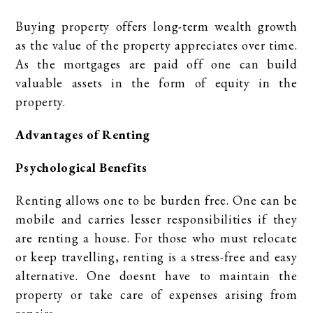
Buying property offers long-term wealth growth
as the value of the property appreciates over time.
As the mortgages are paid off one can build
valuable assets in the form of equity in the
property.
Advantages of Renting
Psychological Benefits
Renting allows one to be burden free. One can be
mobile and carries lesser responsibilities if they
are renting a house. For those who must relocate
or keep travelling, renting is a stress-free and easy
alternative. One doesnt have to maintain the
property or take care of expenses arising from