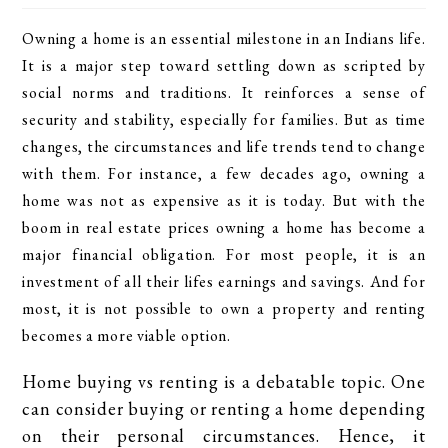
Owning a home is an essential milestone in an Indians life.
It is a major step toward settling down as scripted by
social norms and traditions. It reinforces a sense of
security and stability, especially for families. But as time
changes, the circumstances and life trends tend to change
with them. For instance, a few decades ago, owning a
home was not as expensive as it is today. But with the
boom in real estate prices owning a home has become a
major financial obligation. For most people, it is an
investment of all their lifes earnings and savings. And for
most, it is not possible to own a property and renting
becomes a more viable option.
Home buying vs renting is a debatable topic. One
can consider buying or renting a home depending
on their personal circumstances. Hence, it