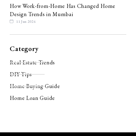
How Work-from-Home Has Changed Home
Design Trends in Mumbai
11 Jun 2026
Category
Real Estate Trends
DIY Tips
Home Buying Guide
Home Loan Guide