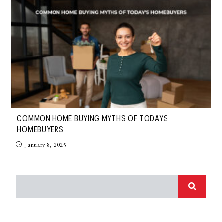
COMMON HOME BUYING MYTHS OF TODAYS
HOMEBUYERS
January 8, 2025