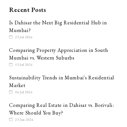
Recent Posts
Is Dahisar the Next Big Residential Hub in
Mumbai?
23 Jul 2026
Comparing Property Appreciation in South
Mumbai vs. Western Suburbs
13 Jul 2026
Sustainability Trends in Mumbai's Residential
Market
06 Jul 2026
Comparing Real Estate in Dahisar vs. Borivali:
Where Should You Buy?
23 Jun 2026