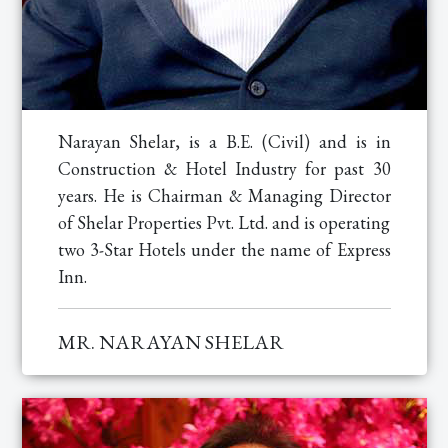
Narayan Shelar, is a B.E. (Civil) and is in
Construction & Hotel Industry for past 30
years. He is Chairman & Managing Director
of Shelar Properties Pvt. Ltd. and is operating
two 3-Star Hotels under the name of Express
Inn.
MR. NARAYAN SHELAR