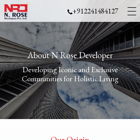
___
___
+912241484127
___
About N Rose Developer
Developing Iconic and Exclusive
Communities for Holistic Living
Our Origin