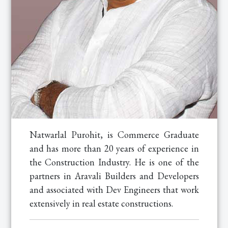
Natwarlal Purohit, is Commerce Graduate
and has more than 20 years of experience in
the Construction Industry. He is one of the
partners in Aravali Builders and Developers
and associated with Dev Engineers that work
extensively in real estate constructions.