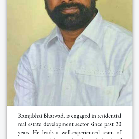
Ramjibhai Bharwad, is engaged in residential
real estate development sector since past 30
years. He leads a well-experienced team of