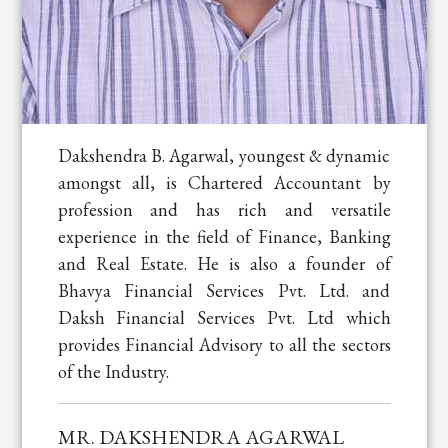
Dakshendra B. Agarwal, youngest & dynamic
amongst all, is Chartered Accountant by
profession and has rich and versatile
experience in the field of Finance, Banking
and Real Estate. He is also a founder of
Bhavya Financial Services Pvt. Ltd. and
Daksh Financial Services Pvt. Ltd which
provides Financial Advisory to all the sectors
of the Industry.
MR. DAKSHENDRA AGARWAL