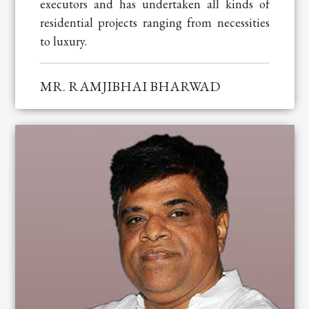
executors and has undertaken all kinds of
residential projects ranging from necessities
to luxury.
MR. RAMJIBHAI BHARWAD