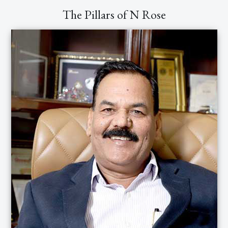
earn the trust of our clientele and potential
The Pillars of N Rose
customers by creating an impeccable
reputation and unparalleled track record.