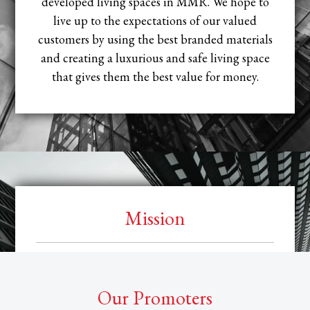
developed living spaces in MMR. We hope to
live up to the expectations of our valued
customers by using the best branded materials
and creating a luxurious and safe living space
that gives them the best value for money.
Mission
Our mission is to evolve and grow as one of the
leading developers in the industry. We aim to
Our Promoters
establish our company as a credible brand and