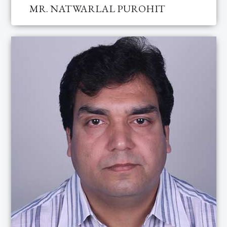
MR. NATWARLAL PUROHIT