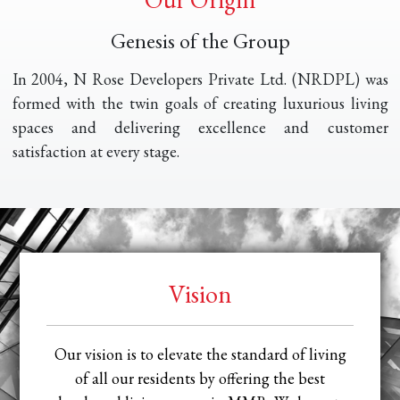
Genesis of the Group
In 2004, N Rose Developers Private Ltd. (NRDPL) was
formed with the twin goals of creating luxurious living
spaces and delivering excellence and customer
satisfaction at every stage.
Vision
Our vision is to elevate the standard of living
of all our residents by offering the best