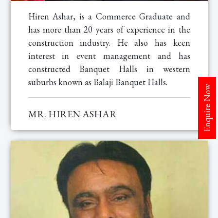
Hiren Ashar, is a Commerce Graduate and
has more than 20 years of experience in the
construction industry. He also has keen
interest in event management and has
constructed Banquet Halls in western
suburbs known as Balaji Banquet Halls.
Enquire Now
MR. HIREN ASHAR