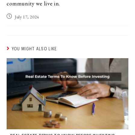
community we live in.
July 17, 2024
YOU MIGHT ALSO LIKE