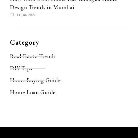
Design Trends in Mumbai
11 Jun 2026
Category
Real Estate Trends
DIY Tips
Home Buying Guide
Home Loan Guide