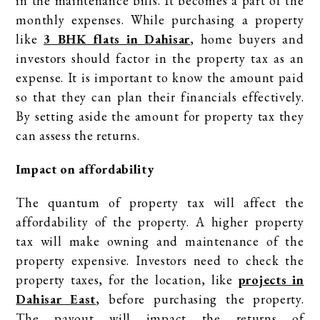
in the maintenance bills. It becomes a part of the
monthly expenses. While purchasing a property
like
3 BHK flats in Dahisar
, home buyers and
investors should factor in the property tax as an
expense. It is important to know the amount paid
so that they can plan their financials effectively.
By setting aside the amount for property tax they
can assess the returns.
Impact on affordability
The quantum of property tax will affect the
affordability of the property. A higher property
tax will make owning and maintenance of the
property expensive. Investors need to check the
property taxes, for the location, like
projects in
Dahisar East
, before purchasing the property.
The payout will impact the returns of