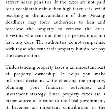
attract heavy penalties. If the taxes are not paid
for a considerable time then high interest is levied
resulting in the accumulation of dues. Missing
deadlines may force authorities to lien and
foreclose the property to retrieve the dues.
Investors who rent out their properties must not
have any dues. The authorities do not sympathize
with those who rent their property but do not pay
the taxes on time.
Understanding property taxes is an important part
of property ownership. It helps you make
informed decisions while choosing the property,
planning your financial outcomes, and
investment strategy. Since property taxes are a
major source of income to the local government,
it becomes an important contribution to the