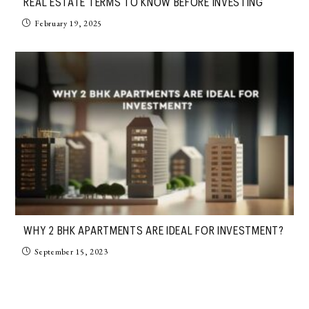
REAL ESTATE TERMS TO KNOW BEFORE INVESTING
February 19, 2025
WHY 2 BHK APARTMENTS ARE IDEAL FOR INVESTMENT?
September 15, 2023