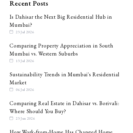
Recent Posts
Is Dahisar the Next Big Residential Hub in
Mumbai?
23 Jul 2026
Comparing Property Appreciation in South
Mumbai vs. Western Suburbs
13 Jul 2026
Sustainability Trends in Mumbai's Residential
Market
06 Jul 2026
Comparing Real Estate in Dahisar vs. Borivali:
Where Should You Buy?
23 Jun 2026
How Work-from-Home Has Changed Home