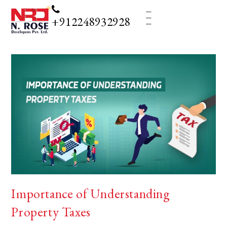
_
_
_
+912248932928
Importance of Understanding
Property Taxes