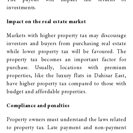
investments.
Impact on the real estate market
Markets with higher property tax may discourage
investors and buyers from purchasing real estate
while lower property tax will be favoured. The
property tax becomes an important factor for
purchase. Usually, locations with premium
properties, like the luxury flats in Dahisar East,
have higher property tax compared to those with
budget and affordable properties.
Compliance and penalties
Property owners must understand the laws related
to property tax. Late payment and non-payment