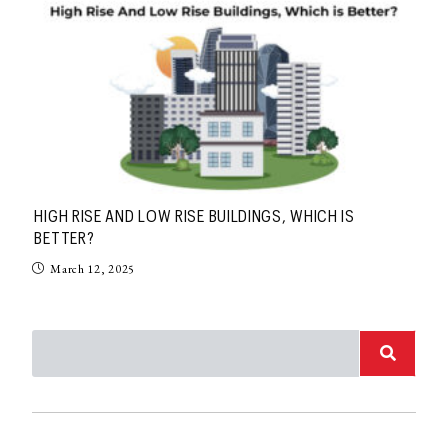
HIGH RISE AND LOW RISE BUILDINGS, WHICH IS
BETTER?
March 12, 2025