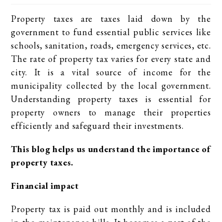
Property taxes are taxes laid down by the
government to fund essential public services like
schools, sanitation, roads, emergency services, etc.
The rate of property tax varies for every state and
city. It is a vital source of income for the
municipality collected by the local government.
Understanding property taxes is essential for
property owners to manage their properties
efficiently and safeguard their investments.
This blog helps us understand the importance of
property taxes.
Financial impact
Property tax is paid out monthly and is included