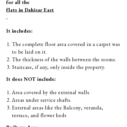
for all the
flats in Dahisar East
.
It includes:
The complete floor area covered in a carpet was
to be laid on it.
The thickness of the walls between the rooms.
Staircase, if any, only inside the property.
It does NOT include:
Area covered by the external walls.
Areas under service shafts.
External areas like the Balcony, veranda,
terrace, and flower beds