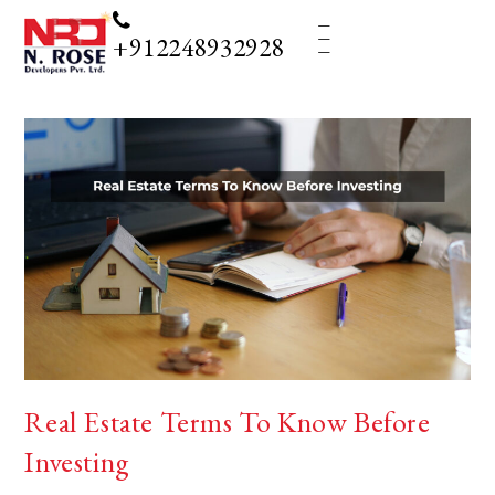
_
_
_
+912248932928
Real Estate Terms To Know Before
Investing