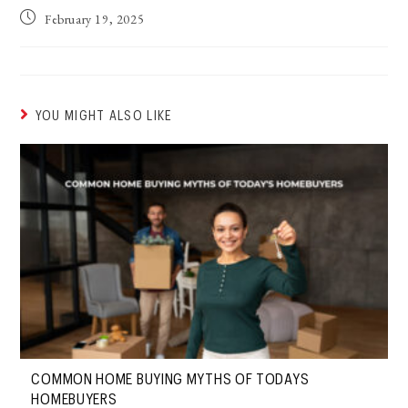
February 19, 2025
YOU MIGHT ALSO LIKE
COMMON HOME BUYING MYTHS OF TODAYS
HOMEBUYERS