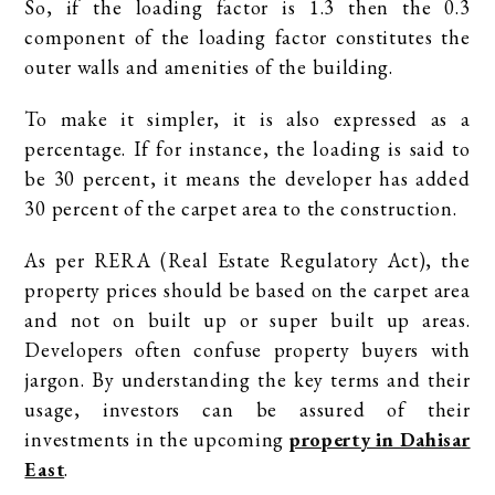
So, if the loading factor is 1.3 then the 0.3
component of the loading factor constitutes the
outer walls and amenities of the building.
To make it simpler, it is also expressed as a
percentage. If for instance, the loading is said to
be 30 percent, it means the developer has added
30 percent of the carpet area to the construction.
As per RERA (Real Estate Regulatory Act), the
property prices should be based on the carpet area
and not on built up or super built up areas.
Developers often confuse property buyers with
jargon. By understanding the key terms and their
usage, investors can be assured of their
investments in the upcoming
property in Dahisar
East
.