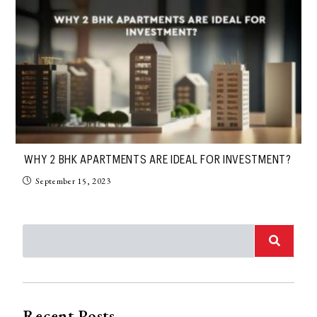
WHY 2 BHK APARTMENTS ARE IDEAL FOR INVESTMENT?
September 15, 2023
Recent Posts