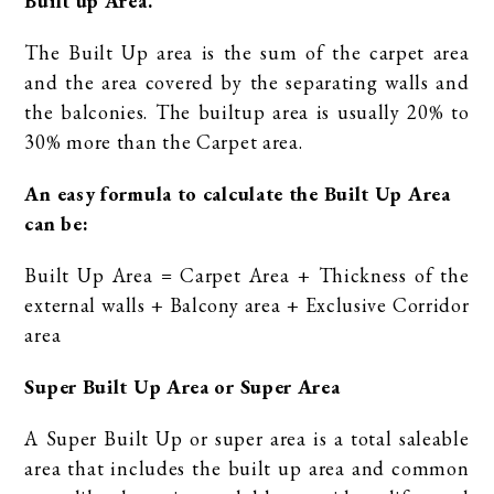
Built up Area.
The Built Up area is the sum of the carpet area
and the area covered by the separating walls and
the balconies. The builtup area is usually 20% to
30% more than the Carpet area.
An easy formula to calculate the Built Up Area
can be:
Built Up Area = Carpet Area + Thickness of the
external walls + Balcony area + Exclusive Corridor
area
Super Built Up Area or Super Area
A Super Built Up or super area is a total saleable
area that includes the built up area and common