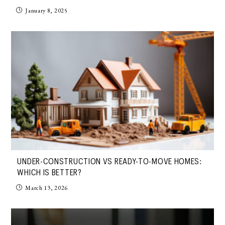
January 8, 2025
UNDER-CONSTRUCTION VS READY-TO-MOVE HOMES:
WHICH IS BETTER?
March 13, 2026