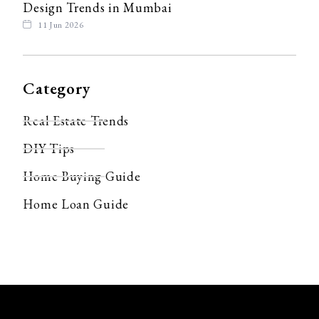
Design Trends in Mumbai
11 Jun 2026
Category
Real Estate Trends
DIY Tips
Home Buying Guide
Home Loan Guide