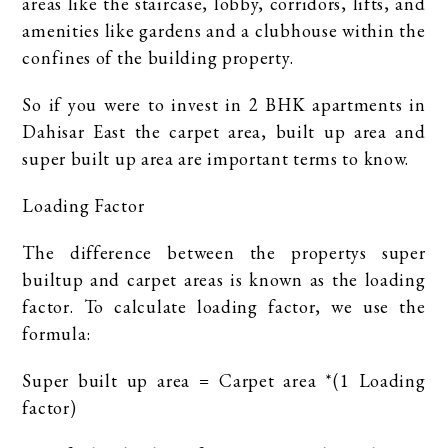
areas like the staircase, lobby, corridors, lifts, and
amenities like gardens and a clubhouse within the
confines of the building property.
So if you were to invest in 2 BHK apartments in
Dahisar East the carpet area, built up area and
super built up area are important terms to know.
Loading Factor
The difference between the propertys super
builtup and carpet areas is known as the loading
factor. To calculate loading factor, we use the
formula:
Super built up area = Carpet area *(1 Loading
factor)