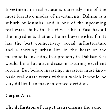
Investment in real estate is currently one of the
most lucrative modes of investments. Dahisar is a
suburb of Mumbai and is one of the upcoming
real estate hubs in the city. Dahisar East has all
the ingredients that any home buyer wishes for. It
has the best connectivity, social infrastructure
and a thriving urban life in the heart of the
metropolis. Investing in a property in Dahisar East
would be a lucrative decision assuring excellent
returns. But before investing, investors must know
basic real estate terms without which it would be
very difficult to make informed decisions.
Carpet Area
The definition of carpet area remains the same