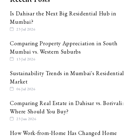
Is Dahisar the Next Big Residential Hub in
Mumbai?
23 Jul 2026
Comparing Property Appreciation in South
Mumbai vs. Western Suburbs
13 Jul 2026
Sustainability Trends in Mumbai's Residential
Market
06 Jul 2026
Comparing Real Estate in Dahisar vs. Borivali:
Where Should You Buy?
23 Jun 2026
How Work-from-Home Has Changed Home