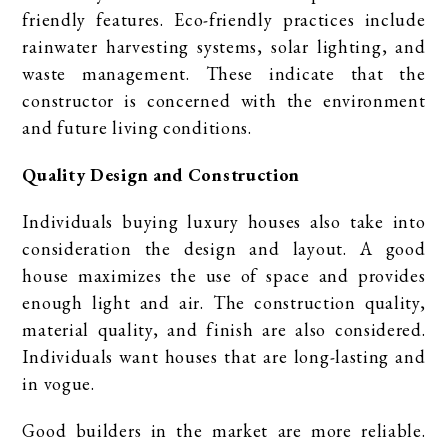
friendly features. Eco-friendly practices include
rainwater harvesting systems, solar lighting, and
waste management. These indicate that the
constructor is concerned with the environment
and future living conditions.
Quality Design and Construction
Individuals buying luxury houses also take into
consideration the design and layout. A good
house maximizes the use of space and provides
enough light and air. The construction quality,
material quality, and finish are also considered.
Individuals want houses that are long-lasting and
in vogue.
Good builders in the market are more reliable.