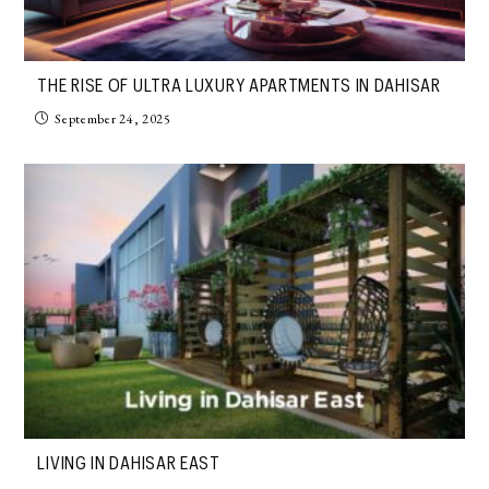
THE RISE OF ULTRA LUXURY APARTMENTS IN DAHISAR
September 24, 2025
LIVING IN DAHISAR EAST