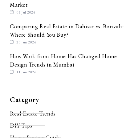
Market
06 Jul 2026
Comparing Real Estate in Dahisar vs. Borivali:
Where Should You Buy?
23 Jun 2026
How Work-from-Home Has Changed Home
Design Trends in Mumbai
11 Jun 2026
Category
Real Estate Trends
DIY Tips
Home Buying Guide