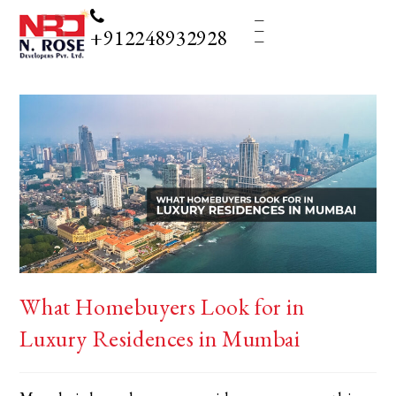
_
_
_
+912248932928
What Homebuyers Look for in
Luxury Residences in Mumbai