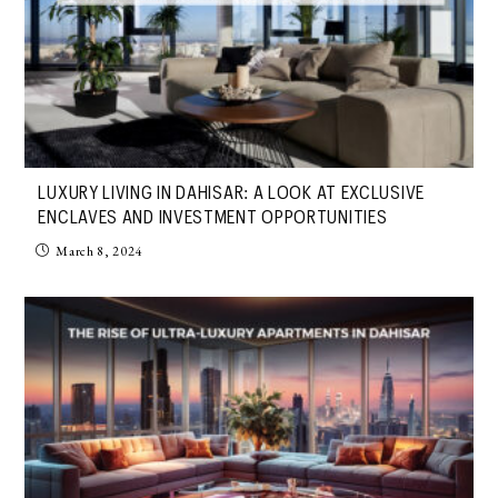
LUXURY LIVING IN DAHISAR: A LOOK AT EXCLUSIVE
ENCLAVES AND INVESTMENT OPPORTUNITIES
March 8, 2024