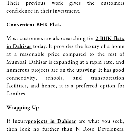
Their previous work gives the customers
confidence in their investment.
Convenient BHK Flats
Most customers are also searching for
2 BHK flats
in Dahisar
today. It provides the luxury of a home
at a reasonable price compared to the rest of
Mumbai. Dahisar is expanding at a rapid rate, and
numerous projects are on the upswing. It has good
connectivity, schools, and transportation
facilities, and hence, it is a preferred option for
families.
Wrapping Up
If luxury
projects in Dahisar
are what you seek,
then look no further than N Rose Developers.