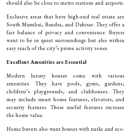
should also be close to metro stations and airports.
Exclusive areas that have high-end real estate are
South Mumbai, Bandra, and Dahisar. They offer a
fair balance of privacy and convenience. Buyers
want to be in quiet surroundings but also within
easy reach of the city’s prime activity zones.
Excellent Amenities are Essential
Modern luxury houses come with various
amenities. They have pools, gyms, gardens,
children’s playgrounds, and clubhouses. They
may include smart house features, elevators, and
security features. These useful features increase
the home value.
Home buyers also want houses with parks and eco-