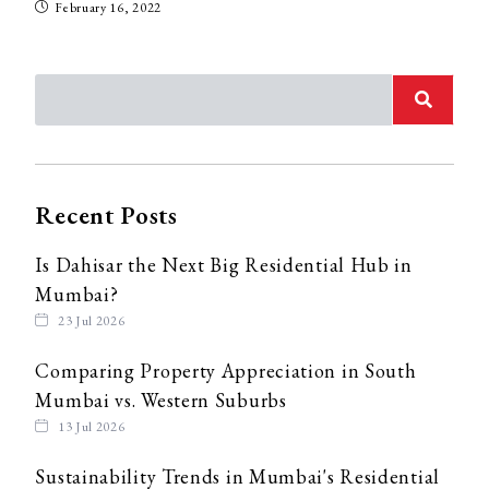
February 16, 2022
Recent Posts
Is Dahisar the Next Big Residential Hub in
Mumbai?
23 Jul 2026
Comparing Property Appreciation in South
Mumbai vs. Western Suburbs
13 Jul 2026
Sustainability Trends in Mumbai's Residential