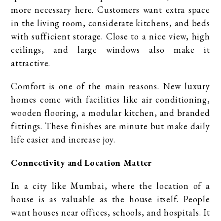
more necessary here. Customers want extra space
in the living room, considerate kitchens, and beds
with sufficient storage. Close to a nice view, high
ceilings, and large windows also make it
attractive.
Comfort is one of the main reasons. New luxury
homes come with facilities like air conditioning,
wooden flooring, a modular kitchen, and branded
fittings. These finishes are minute but make daily
life easier and increase joy.
Connectivity and Location Matter
In a city like Mumbai, where the location of a
house is as valuable as the house itself. People
want houses near offices, schools, and hospitals. It