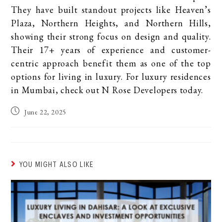
They have built standout projects like Heaven’s
Plaza, Northern Heights, and Northern Hills,
showing their strong focus on design and quality.
Their 17+ years of experience and customer-
centric approach benefit them as one of the top
options for living in luxury. For luxury residences
in Mumbai, check out N Rose Developers today.
June 22, 2025
YOU MIGHT ALSO LIKE