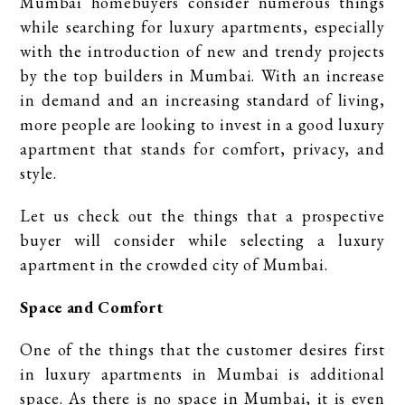
Mumbai homebuyers consider numerous things
while searching for luxury apartments, especially
with the introduction of new and trendy projects
by the top builders in Mumbai. With an increase
in demand and an increasing standard of living,
more people are looking to invest in a good luxury
apartment that stands for comfort, privacy, and
style.
Let us check out the things that a prospective
buyer will consider while selecting a luxury
apartment in the crowded city of Mumbai.
Space and Comfort
One of the things that the customer desires first
in luxury apartments in Mumbai is additional
space. As there is no space in Mumbai, it is even